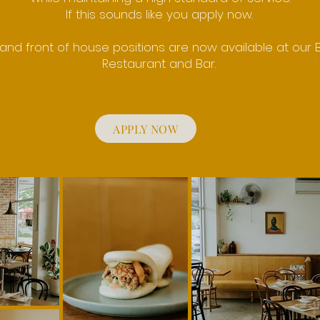
If this sounds like you apply now.
and front of house positions are now available at our B
Restaurant and Bar.
APPLY NOW