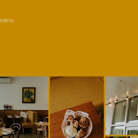
allina