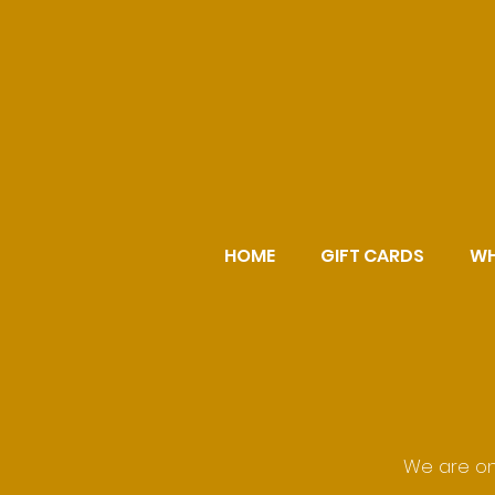
HOME
GIFT CARDS
WH
We are on