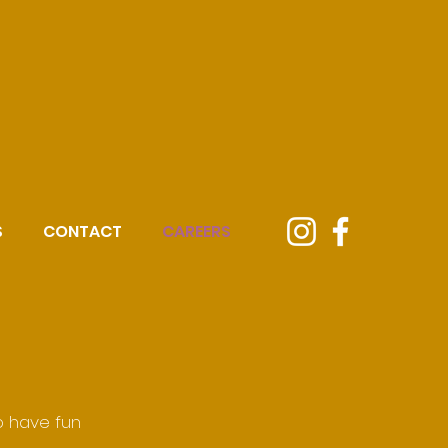
S
CONTACT
CAREERS
o have fun