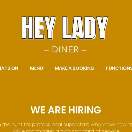
ATS ON
MENU
MAKE A BOOKING
FUNCTION
WE ARE HIRING
 the hunt for professional superstars who know how t
while maintaining a high standard of service.