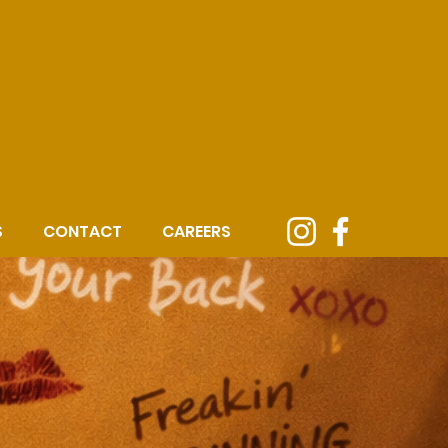
S
CONTACT
CAREERS