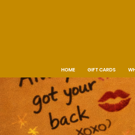
HOME
GIFT CARDS
WH