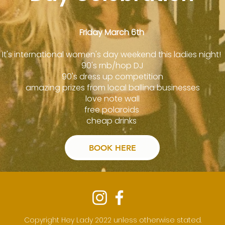
Friday March 6th
It's international women's day weekend this ladies night!
90's rnb/hop DJ
90's dress up competition
amazing prizes from local ballina businesses
love note wall
free polaroids
cheap drinks
BOOK HERE
Copyright Hey Lady 2022 unless otherwise stated.