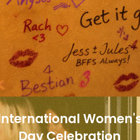
International Women'
Day Celebration