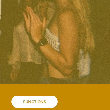
FUNCTIONS