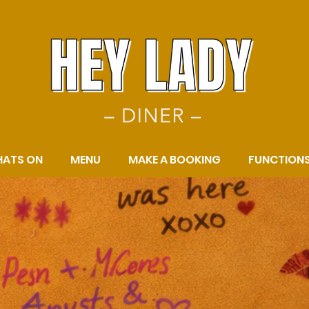
ATS ON
MENU
MAKE A BOOKING
FUNCTION